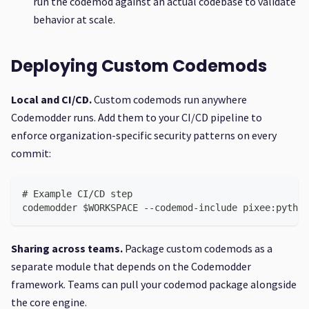
run the codemod against an actual codebase to validate
behavior at scale.
Deploying Custom Codemods
Local and CI/CD.
Custom codemods run anywhere
Codemodder runs. Add them to your CI/CD pipeline to
enforce organization-specific security patterns on every
commit:
# Example CI/CD step
codemodder $WORKSPACE --codemod-include pixee:python
Sharing across teams.
Package custom codemods as a
separate module that depends on the Codemodder
framework. Teams can pull your codemod package alongside
the core engine.