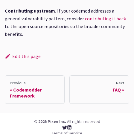
Contributing upstream.
If your codemod addresses a
general vulnerability pattern, consider
contributing it back
to the open source repositories so the broader community
benefits.
Edit this page
Previous
Next
Codemodder
FAQ
Framework
© 2025 Pixee Inc.
All rights reserved
Terms of Service