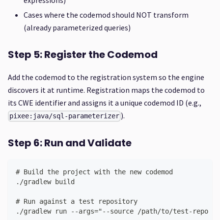
Cases where the codemod should NOT transform
(already parameterized queries)
Step 5: Register the Codemod
Add the codemod to the registration system so the engine
discovers it at runtime. Registration maps the codemod to
its CWE identifier and assigns it a unique codemod ID (e.g.,
).
pixee:java/sql-parameterizer
Step 6: Run and Validate
# Build the project with the new codemod
./gradlew build
# Run against a test repository
./gradlew run --args="--source /path/to/test-repo --