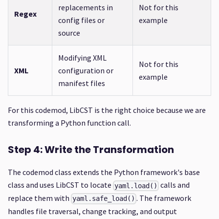
replacements in
Not for this
Regex
config files or
example
source
Modifying XML
Not for this
XML
configuration or
example
manifest files
For this codemod, LibCST is the right choice because we are
transforming a Python function call.
Step 4: Write the Transformation
The codemod class extends the Python framework's base
class and uses LibCST to locate
calls and
yaml.load()
replace them with
. The framework
yaml.safe_load()
handles file traversal, change tracking, and output