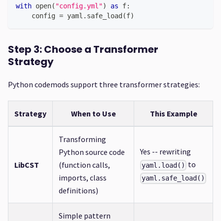
with
open
(
"config.yml"
)
as
 f
:
    config 
=
 yaml
.
safe_load
(
f
)
Step 3: Choose a Transformer
Strategy
Python codemods support three transformer strategies:
Strategy
When to Use
This Example
Transforming
Yes -- rewriting
Python source code
to
LibCST
(function calls,
yaml.load()
imports, class
yaml.safe_load()
definitions)
Simple pattern