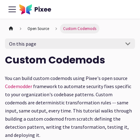
Pixee
Open Source
Custom Codemods
On this page
Custom Codemods
You can build custom codemods using Pixee's open source
Codemodder
framework to automate security fixes specific
to your organization's codebase patterns. Custom
codemods are deterministic transformation rules -- same
input, same output, every time. This tutorial walks through
building a custom codemod from scratch: defining the
detection pattern, writing the transformation, testing it,
and deploying it.