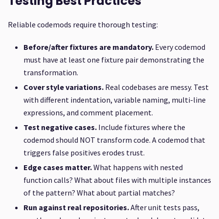
Testing Best Practices
Reliable codemods require thorough testing:
Before/after fixtures are mandatory.
Every codemod
must have at least one fixture pair demonstrating the
transformation.
Cover style variations.
Real codebases are messy. Test
with different indentation, variable naming, multi-line
expressions, and comment placement.
Test negative cases.
Include fixtures where the
codemod should NOT transform code. A codemod that
triggers false positives erodes trust.
Edge cases matter.
What happens with nested
function calls? What about files with multiple instances
of the pattern? What about partial matches?
Run against real repositories.
After unit tests pass,