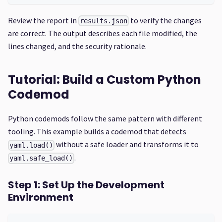
Review the report in
to verify the changes
results.json
are correct. The output describes each file modified, the
lines changed, and the security rationale.
Tutorial: Build a Custom Python
Codemod
Python codemods follow the same pattern with different
tooling. This example builds a codemod that detects
without a safe loader and transforms it to
yaml.load()
.
yaml.safe_load()
Step 1: Set Up the Development
Environment