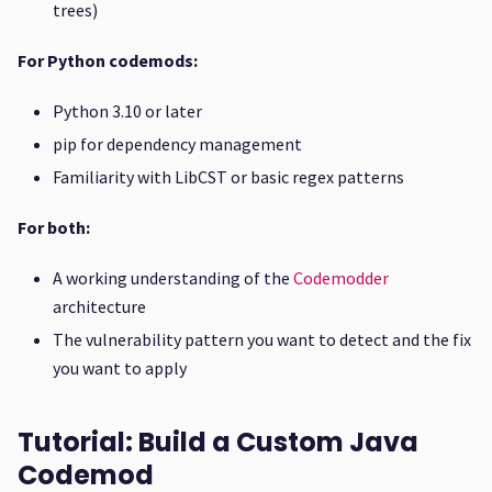
trees)
For Python codemods:
Python 3.10 or later
pip for dependency management
Familiarity with LibCST or basic regex patterns
For both:
A working understanding of the
Codemodder
architecture
The vulnerability pattern you want to detect and the fix
you want to apply
Tutorial: Build a Custom Java
Codemod