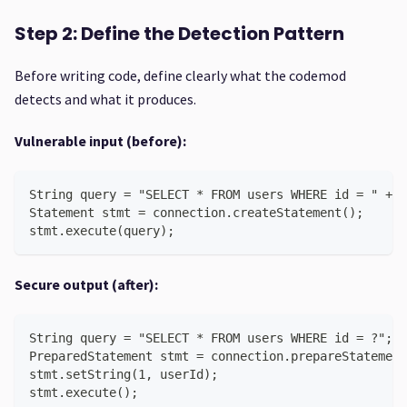
Step 2: Define the Detection Pattern
Before writing code, define clearly what the codemod
detects and what it produces.
Vulnerable input (before):
String query = "SELECT * FROM users WHERE id = " + u
Statement stmt = connection.createStatement();
stmt.execute(query);
Secure output (after):
String query = "SELECT * FROM users WHERE id = ?";
PreparedStatement stmt = connection.prepareStatement
stmt.setString(1, userId);
stmt.execute();