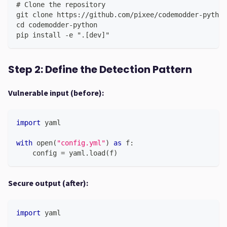
# Clone the repository
git clone https://github.com/pixee/codemodder-python
cd codemodder-python
pip install -e ".[dev]"
Step 2: Define the Detection Pattern
Vulnerable input (before):
import
 yaml
with
open
(
"config.yml"
)
as
 f
:
    config 
=
 yaml
.
load
(
f
)
Secure output (after):
import
 yaml