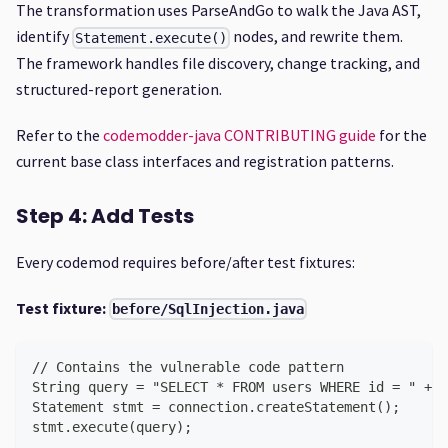
The transformation uses ParseAndGo to walk the Java AST,
identify
nodes, and rewrite them.
Statement.execute()
The framework handles file discovery, change tracking, and
structured-report generation.
Refer to the
codemodder-java CONTRIBUTING guide
for the
current base class interfaces and registration patterns.
Step 4: Add Tests
Every codemod requires before/after test fixtures:
Test fixture:
before/SqlInjection.java
// Contains the vulnerable code pattern
String query = "SELECT * FROM users WHERE id = " + u
Statement stmt = connection.createStatement();
stmt.execute(query);