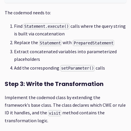
The codemod needs to:
Find
calls where the query string
Statement.execute()
is built via concatenation
Replace the
with
Statement
PreparedStatement
Extract concatenated variables into parameterized
placeholders
Add the corresponding
calls
setParameter()
Step 3: Write the Transformation
Implement the codemod class by extending the
framework's base class. The class declares which CWE or rule
ID it handles, and the
method contains the
visit
transformation logic.