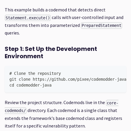
This example builds a codemod that detects direct
calls with user-controlled input and
Statement.execute()
transforms them into parameterized
PreparedStatement
queries.
Step 1: Set Up the Development
Environment
# Clone the repository
git clone https://github.com/pixee/codemodder-java.g
cd codemodder-java
Review the project structure. Codemods live in the
core-
directory. Each codemod is a single class that
codemods/
extends the framework's base codemod class and registers
itself for a specific vulnerability pattern.