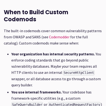
When to Build Custom
Codemods
The built-in codemods cover common vulnerability patterns
from OWASP and SANS (see
Codemodder
for the full
catalog). Custom codemods make sense when:
Your organization has internal security patterns.
You
enforce coding standards that go beyond public
vulnerability databases. Maybe your team requires all
HTTP clients to use an internal
SecureHttpClient
wrapper, or all database access to go through a custom
query builder.
You use internal frameworks.
Your codebase has
framework-specific utilities (e.g., a custom
or
)
SafeQueryBuilder
AuthenticatedRequestFactory