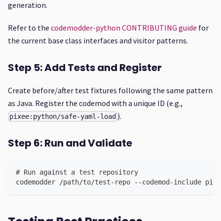
generation.
Refer to the
codemodder-python CONTRIBUTING guide
for
the current base class interfaces and visitor patterns.
Step 5: Add Tests and Register
Create before/after test fixtures following the same pattern
as Java. Register the codemod with a unique ID (e.g.,
).
pixee:python/safe-yaml-load
Step 6: Run and Validate
# Run against a test repository
codemodder /path/to/test-repo --codemod-include pixe