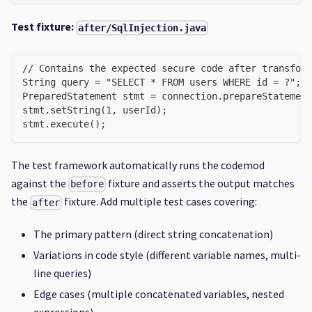
Test fixture:
after/SqlInjection.java
// Contains the expected secure code after transform
String query = "SELECT * FROM users WHERE id = ?";
PreparedStatement stmt = connection.prepareStatement
stmt.setString(1, userId);
stmt.execute();
The test framework automatically runs the codemod
against the
fixture and asserts the output matches
before
the
fixture. Add multiple test cases covering:
after
The primary pattern (direct string concatenation)
Variations in code style (different variable names, multi-
line queries)
Edge cases (multiple concatenated variables, nested
expressions)