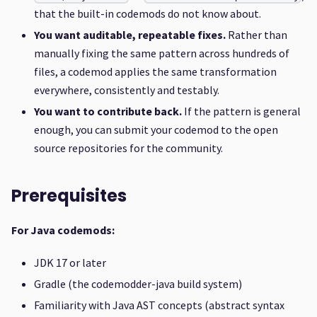
that the built-in codemods do not know about.
You want auditable, repeatable fixes.
Rather than
manually fixing the same pattern across hundreds of
files, a codemod applies the same transformation
everywhere, consistently and testably.
You want to contribute back.
If the pattern is general
enough, you can submit your codemod to the open
source repositories for the community.
Prerequisites
For Java codemods:
JDK 17 or later
Gradle (the codemodder-java build system)
Familiarity with Java AST concepts (abstract syntax