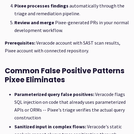
Pixee processes findings
automatically through the
triage and remediation pipeline.
Review and merge
Pixee-generated PRs in your normal
development workflow.
Prerequisites:
Veracode account with SAST scan results,
Pixee account with connected repository.
Common False Positive Patterns
Pixee Eliminates
Parameterized query false positives:
Veracode flags
SQL injection on code that already uses parameterized
APIs or ORMs -- Pixee's triage verifies the actual query
construction
Sanitized input in complex flows:
Veracode's static