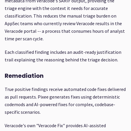
metadata from Veracode's SARIF output, providing the
triage engine with the context it needs for accurate
classification. This reduces the manual triage burden on
AppSec teams who currently review Veracode results in the
Veracode portal -- a process that consumes hours of analyst
time per scan cycle.
Each classified finding includes an audit-ready justification
trail explaining the reasoning behind the triage decision.
Remediation
True positive findings receive automated code fixes delivered
as pull requests. Pixee generates fixes using deterministic
codemods and AI-powered fixes for complex, codebase-
specific scenarios.
Veracode's own "Veracode Fix" provides AI-assisted