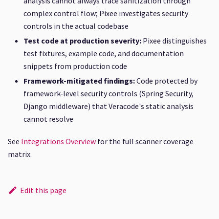
analysis cannot always trace sanitization through
complex control flow; Pixee investigates security
controls in the actual codebase
Test code at production severity:
Pixee distinguishes
test fixtures, example code, and documentation
snippets from production code
Framework-mitigated findings:
Code protected by
framework-level security controls (Spring Security,
Django middleware) that Veracode's static analysis
cannot resolve
See
Integrations Overview
for the full scanner coverage
matrix.
Edit this page