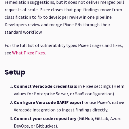
remediation suggestions, but it does not deliver merged pull
requests at scale. Pixee closes that gap: findings move from
classification to fix to developer review in one pipeline.
Developers review and merge Pixee PRs through their
standard workflow.
For the full list of vulnerability types Pixee triages and fixes,
see
What Pixee Fixes
.
Setup
Connect Veracode credentials
in Pixee settings (Helm
values for Enterprise Server, or SaaS configuration).
Configure Veracode SARIF export
or use Pixee's native
Veracode integration to ingest findings directly.
Connect your code repository
(GitHub, GitLab, Azure
DevOps, or Bitbucket).