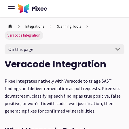
Pixee
Integrations
Scanning Tools
Veracode Integration
On this page
Veracode Integration
Pixee integrates natively with Veracode to triage SAST
findings and deliver remediation as pull requests. Pixee sits
downstream, classifying each finding as true positive, false
positive, or won't-fix with code-level justification, then
generating fixes for confirmed vulnerabilities.