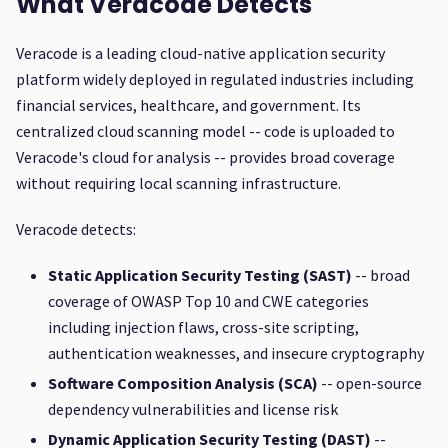
What Veracode Detects
Veracode is a leading cloud-native application security
platform widely deployed in regulated industries including
financial services, healthcare, and government. Its
centralized cloud scanning model -- code is uploaded to
Veracode's cloud for analysis -- provides broad coverage
without requiring local scanning infrastructure.
Veracode detects:
Static Application Security Testing (SAST)
-- broad
coverage of OWASP Top 10 and CWE categories
including injection flaws, cross-site scripting,
authentication weaknesses, and insecure cryptography
Software Composition Analysis (SCA)
-- open-source
dependency vulnerabilities and license risk
Dynamic Application Security Testing (DAST)
--