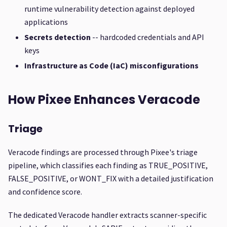
runtime vulnerability detection against deployed
applications
Secrets detection
-- hardcoded credentials and API
keys
Infrastructure as Code (IaC) misconfigurations
How Pixee Enhances Veracode
Triage
Veracode findings are processed through Pixee's triage
pipeline, which classifies each finding as TRUE_POSITIVE,
FALSE_POSITIVE, or WONT_FIX with a detailed justification
and confidence score.
The dedicated Veracode handler extracts scanner-specific