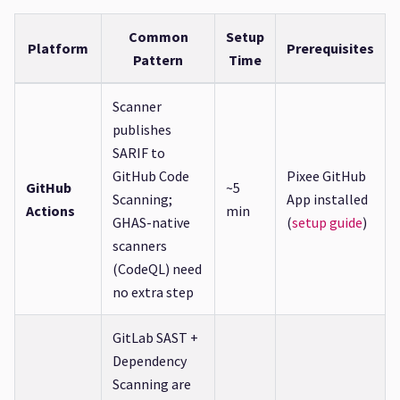
Common
Setup
Platform
Prerequisites
Pattern
Time
Scanner
publishes
SARIF to
GitHub Code
Pixee GitHub
GitHub
~5
Scanning;
App installed
Actions
min
GHAS-native
(
setup guide
)
scanners
(CodeQL) need
no extra step
GitLab SAST +
Dependency
Scanning are