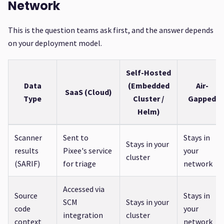
Network
This is the question teams ask first, and the answer depends
on your deployment model.
Self-Hosted
Data
(Embedded
Air-
SaaS (Cloud)
Type
Cluster /
Gapped
Helm)
Scanner
Sent to
Stays in
Stays in your
results
Pixee's service
your
cluster
(SARIF)
for triage
network
Accessed via
Source
Stays in
SCM
Stays in your
code
your
integration
cluster
context
network