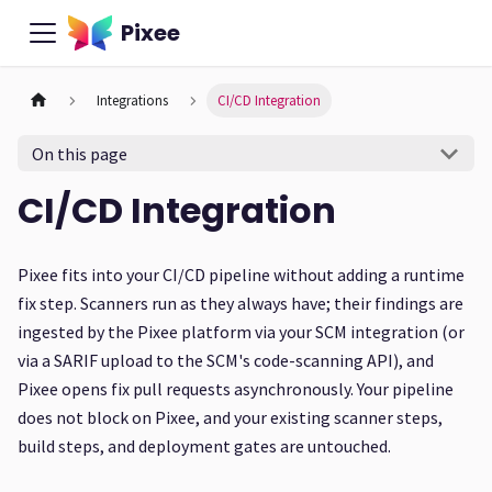
Pixee
Integrations
CI/CD Integration
On this page
CI/CD Integration
Pixee fits into your CI/CD pipeline without adding a runtime
fix step. Scanners run as they always have; their findings are
ingested by the Pixee platform via your SCM integration (or
via a SARIF upload to the SCM's code-scanning API), and
Pixee opens fix pull requests asynchronously. Your pipeline
does not block on Pixee, and your existing scanner steps,
build steps, and deployment gates are untouched.