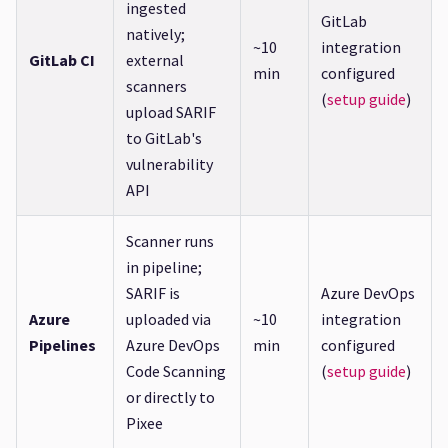
ingested
GitLab
natively;
~10
integration
GitLab CI
external
min
configured
scanners
(
setup guide
)
upload SARIF
to GitLab's
vulnerability
API
Scanner runs
in pipeline;
SARIF is
Azure DevOps
Azure
uploaded via
~10
integration
Pipelines
Azure DevOps
min
configured
Code Scanning
(
setup guide
)
or directly to
Pixee