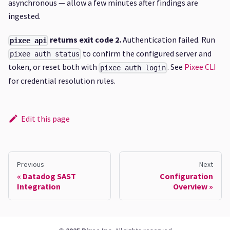
asynchronous — allow a few minutes after findings are
ingested.
returns exit code 2.
Authentication failed. Run
pixee api
to confirm the configured server and
pixee auth status
token, or reset both with
. See
Pixee CLI
pixee auth login
for credential resolution rules.
Edit this page
Previous
Next
Datadog SAST
Configuration
Integration
Overview