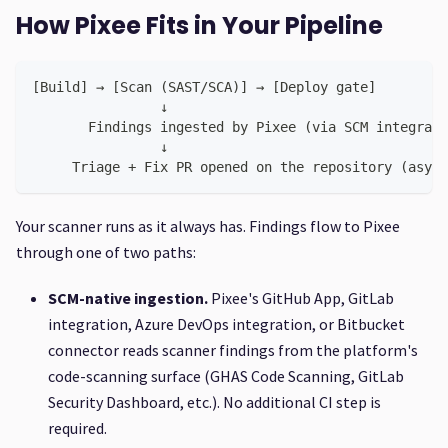
How Pixee Fits in Your Pipeline
[Build] → [Scan (SAST/SCA)] → [Deploy gate]
                ↓
       Findings ingested by Pixee (via SCM integrati
                ↓
     Triage + Fix PR opened on the repository (async
Your scanner runs as it always has. Findings flow to Pixee
through one of two paths:
SCM-native ingestion.
Pixee's GitHub App, GitLab
integration, Azure DevOps integration, or Bitbucket
connector reads scanner findings from the platform's
code-scanning surface (GHAS Code Scanning, GitLab
Security Dashboard, etc.). No additional CI step is
required.