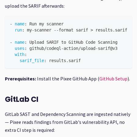
upload the SARIF afterwards:
-
name
:
 Run my scanner
run
:
 my
-
scanner 
-
-
format sarif 
>
 results.sarif
-
name
:
 Upload SARIF to GitHub Code Scanning
uses
:
 github/codeql
-
action/upload
-
sarif@v3
with
:
sarif_file
:
 results.sarif
Prerequisites:
Install the Pixee GitHub App (
GitHub Setup
).
GitLab CI
GitLab SAST and Dependency Scanning are ingested natively
— Pixee reads findings from GitLab's vulnerability API, no
extra CI step is required: