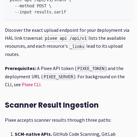
  --method POST \
  --input results.sarif
Discover the exact upload endpoint for your deployment via
HAL link traversal:
lists the available
pixee api /api/v1
resources, and each resource's
lead to its upload
_links
routes.
Prerequisites:
A Pixee API token (
) and the
PIXEE_TOKEN
deployment URL (
). For background on the
PIXEE_SERVER
CLI, see
Pixee CLI
.
Scanner Result Ingestion
Pixee accepts scanner results through three paths:
SCM-native APIs.
GitHub Code Scanning, GitLab