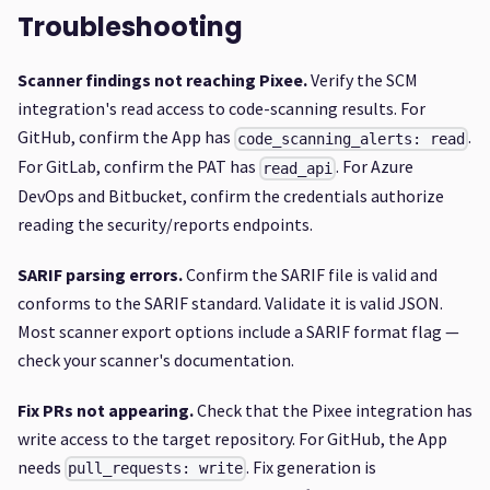
Troubleshooting
Scanner findings not reaching Pixee.
Verify the SCM
integration's read access to code-scanning results. For
GitHub, confirm the App has
.
code_scanning_alerts: read
For GitLab, confirm the PAT has
. For Azure
read_api
DevOps and Bitbucket, confirm the credentials authorize
reading the security/reports endpoints.
SARIF parsing errors.
Confirm the SARIF file is valid and
conforms to the SARIF standard. Validate it is valid JSON.
Most scanner export options include a SARIF format flag —
check your scanner's documentation.
Fix PRs not appearing.
Check that the Pixee integration has
write access to the target repository. For GitHub, the App
needs
. Fix generation is
pull_requests: write