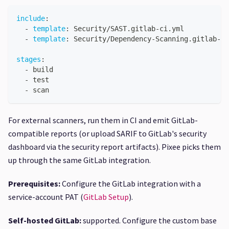
include
:
-
template
:
 Security/SAST.gitlab
-
ci.yml
-
template
:
 Security/Dependency
-
Scanning.gitlab
-
ci
stages
:
-
 build
-
 test
-
 scan
For external scanners, run them in CI and emit GitLab-
compatible reports (or upload SARIF to GitLab's security
dashboard via the security report artifacts). Pixee picks them
up through the same GitLab integration.
Prerequisites:
Configure the GitLab integration with a
service-account PAT (
GitLab Setup
).
Self-hosted GitLab:
supported. Configure the custom base