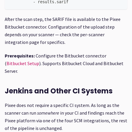
-
 results.sarif
After the scan step, the SARIF file is available to the Pixee
Bitbucket connector. Configuration of the upload step
depends on your scanner — check the per-scanner
integration page for specifics.
Prerequisites:
Configure the Bitbucket connector
(
Bitbucket Setup
). Supports Bitbucket Cloud and Bitbucket
Server.
Jenkins and Other CI Systems
Pixee does not require a specific CI system. As long as the
scanner can run
somewhere
in your CI and findings reach the
Pixee platform via one of the four SCM integrations, the rest
of the pipeline is unchanged.