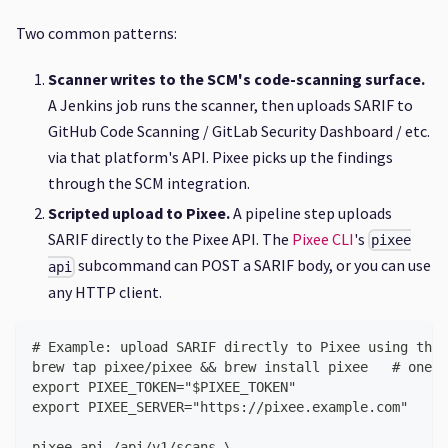
Two common patterns:
Scanner writes to the SCM's code-scanning surface.
A Jenkins job runs the scanner, then uploads SARIF to
GitHub Code Scanning / GitLab Security Dashboard / etc.
via that platform's API. Pixee picks up the findings
through the SCM integration.
Scripted upload to Pixee.
A pipeline step uploads
SARIF directly to the Pixee API. The
Pixee CLI
's
pixee
subcommand can POST a SARIF body, or you can use
api
any HTTP client.
# Example: upload SARIF directly to Pixee using the 
brew tap pixee/pixee && brew install pixee   # one-t
export PIXEE_TOKEN="$PIXEE_TOKEN"
export PIXEE_SERVER="https://pixee.example.com"
pixee api /api/v1/scans \