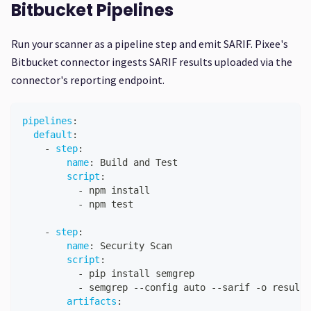
Bitbucket Pipelines
Run your scanner as a pipeline step and emit SARIF. Pixee's
Bitbucket connector ingests SARIF results uploaded via the
connector's reporting endpoint.
pipelines
:
default
:
-
step
:
name
:
 Build and Test
script
:
-
 npm install
-
 npm test
-
step
:
name
:
 Security Scan
script
:
-
 pip install semgrep
-
 semgrep 
-
-
config auto 
-
-
sarif 
-
o results
artifacts
: