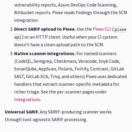
vulnerability reports, Azure DevOps Code Scanning,
Bitbucket reports. Pixee reads findings through the SCM
integration.
Direct SARIF upload to Pixee.
Use the
Pixee CLI
(
pixee
) or an HTTP client. Useful when your CI system
api
doesn't have a clean upload path to the SCM.
Native scanner integrations.
For named scanners
(CodeQL, Semgrep, Checkmarx, Veracode, Snyk Code,
SonarQube, AppScan, Polaris, Fortify, Contrast, GitLab
SAST, GitLab SCA, Trivy, and others) Pixee uses dedicated
handlers that extract scanner-specific metadata for
richer triage. See the per-scanner pages under
Integrations
.
Universal SARIF.
Any SARIF-producing scanner works
through tool-agnostic SARIF processing.