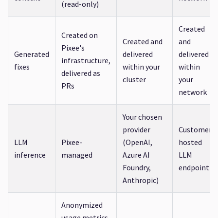
(read-only)
Created
Created on
Created and
and
Pixee's
Generated
delivered
delivered
infrastructure,
fixes
within your
within
delivered as
cluster
your
PRs
network
Your chosen
provider
Customer-
LLM
Pixee-
(OpenAI,
hosted
inference
managed
Azure AI
LLM
Foundry,
endpoint
Anthropic)
Anonymized
usage metrics