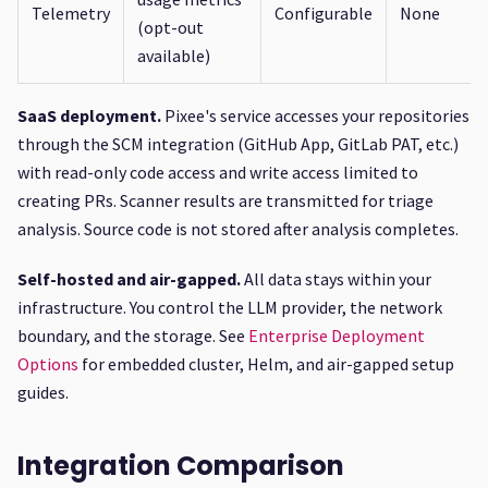
Telemetry
Configurable
None
(opt-out
available)
SaaS deployment.
Pixee's service accesses your repositories
through the SCM integration (GitHub App, GitLab PAT, etc.)
with read-only code access and write access limited to
creating PRs. Scanner results are transmitted for triage
analysis. Source code is not stored after analysis completes.
Self-hosted and air-gapped.
All data stays within your
infrastructure. You control the LLM provider, the network
boundary, and the storage. See
Enterprise Deployment
Options
for embedded cluster, Helm, and air-gapped setup
guides.
Integration Comparison