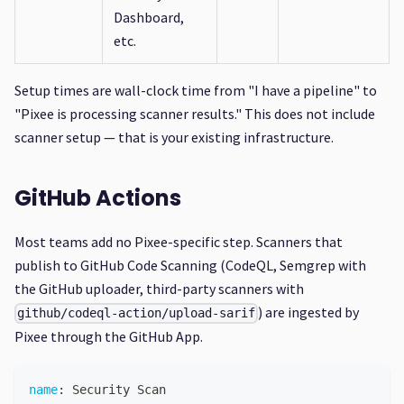
Dashboard,
etc.
Setup times are wall-clock time from "I have a pipeline" to
"Pixee is processing scanner results." This does not include
scanner setup — that is your existing infrastructure.
GitHub Actions
Most teams add no Pixee-specific step. Scanners that
publish to GitHub Code Scanning (CodeQL, Semgrep with
the GitHub uploader, third-party scanners with
) are ingested by
github/codeql-action/upload-sarif
Pixee through the GitHub App.
name
:
 Security Scan