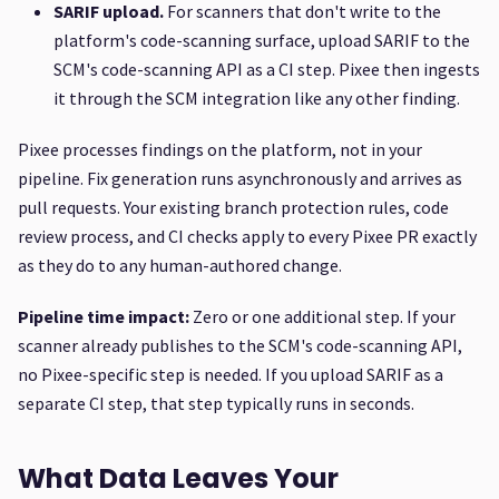
SARIF upload.
For scanners that don't write to the
platform's code-scanning surface, upload SARIF to the
SCM's code-scanning API as a CI step. Pixee then ingests
it through the SCM integration like any other finding.
Pixee processes findings on the platform, not in your
pipeline. Fix generation runs asynchronously and arrives as
pull requests. Your existing branch protection rules, code
review process, and CI checks apply to every Pixee PR exactly
as they do to any human-authored change.
Pipeline time impact:
Zero or one additional step. If your
scanner already publishes to the SCM's code-scanning API,
no Pixee-specific step is needed. If you upload SARIF as a
separate CI step, that step typically runs in seconds.
What Data Leaves Your