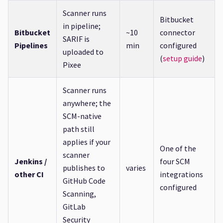
Scanner runs
Bitbucket
in pipeline;
Bitbucket
~10
connector
SARIF is
Pipelines
min
configured
uploaded to
(
setup guide
)
Pixee
Scanner runs
anywhere; the
SCM-native
path still
applies if your
One of the
scanner
Jenkins /
four SCM
publishes to
varies
other CI
integrations
GitHub Code
configured
Scanning,
GitLab
Security