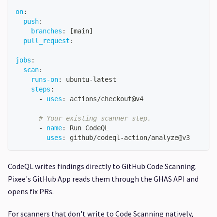
on
:
push
:
branches
:
[
main
]
pull_request
:
jobs
:
scan
:
runs-on
:
 ubuntu
-
latest
steps
:
-
uses
:
 actions/checkout@v4
# Your existing scanner step.
-
name
:
 Run CodeQL
uses
:
 github/codeql
-
action/analyze@v3
CodeQL writes findings directly to GitHub Code Scanning.
Pixee's GitHub App reads them through the GHAS API and
opens fix PRs.
For scanners that don't write to Code Scanning natively,