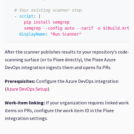
# Your existing scanner step.
-
script
:
|
      pip install semgrep
      semgrep --config auto --sarif -o $(Build.Artif
displayName
:
"Run Scanner"
After the scanner publishes results to your repository's code-
scanning surface (or to Pixee directly), the Pixee Azure
DevOps integration ingests them and opens fix PRs.
Prerequisites:
Configure the Azure DevOps integration
(
Azure DevOps Setup
).
Work-item linking:
If your organization requires linked work
items on PRs, configure the work item ID in the Pixee
integration settings.