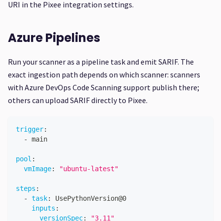
URI in the Pixee integration settings.
Azure Pipelines
Run your scanner as a pipeline task and emit SARIF. The
exact ingestion path depends on which scanner: scanners
with Azure DevOps Code Scanning support publish there;
others can upload SARIF directly to Pixee.
trigger
:
-
 main
pool
:
vmImage
:
"ubuntu-latest"
steps
:
-
task
:
 UsePythonVersion@0
inputs
:
versionSpec
:
"3.11"